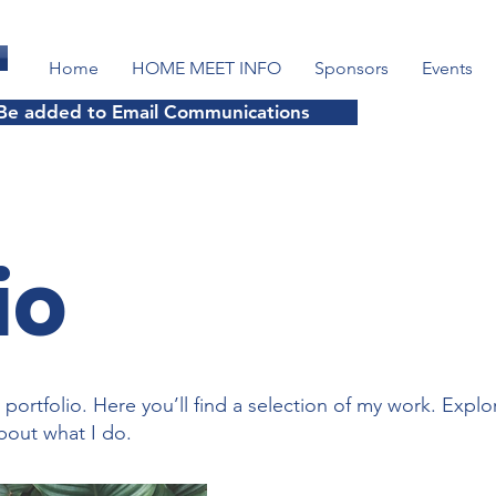
Home
HOME MEET INFO
Sponsors
Events
 Be added to Email Communications
io
ortfolio. Here you’ll find a selection of my work. Explo
bout what I do.