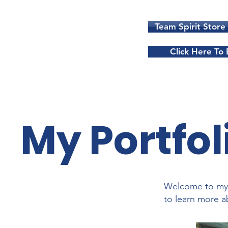
Team Spirit Store
Click Here To
My Portfol
Welcome to my p
to learn more a