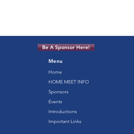
Be A Sponsor Here!
Menu
Home
HOME MEET INFO
Sponsors
Events
Introductions
Important Links