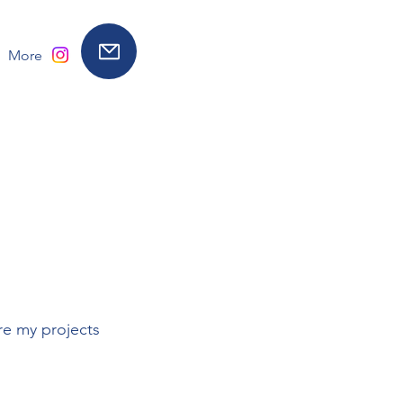
More
re my projects